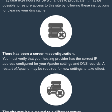
may take 8-24 hours for DNS changes to propagate. It may be
possible to restore access to this site by
following these instructions
for clearing your dns cache.
There has been a server misconfiguration.
You must verify that your hosting provider has the correct IP
address configured for your Apache settings and DNS records. A
restart of Apache may be required for new settings to take effect.
The site may have moved to a different server.