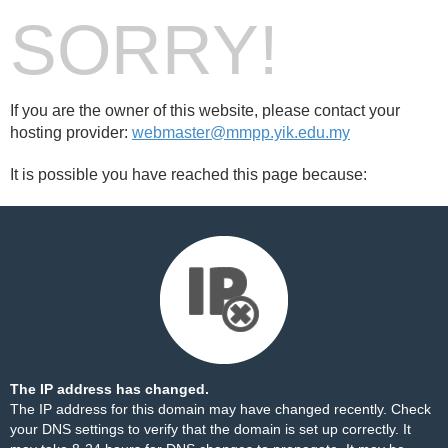
SORRY!
If you are the owner of this website, please contact your
hosting provider:
webmaster@mmpp.yik.edu.my
It is possible you have reached this page because:
The IP address has changed.
The IP address for this domain may have changed recently. Check
your DNS settings to verify that the domain is set up correctly. It